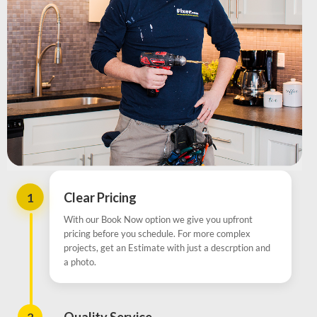
1
Clear Pricing
With our Book Now option we give you upfront
pricing before you schedule. For more complex
projects, get an Estimate with just a descrption and
a photo.
2