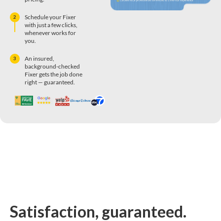
Schedule your Fixer
2
with just a few clicks,
whenever works for
you.
An insured,
3
background-checked
Fixer gets the job done
right — guaranteed.
Satisfaction, guaranteed.