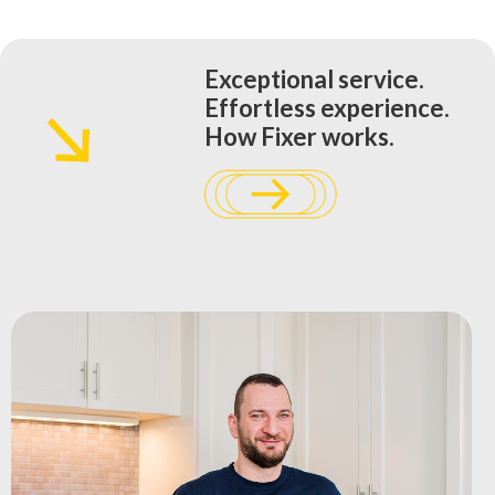
Exceptional service.
Effortless experience.
How Fixer works.​