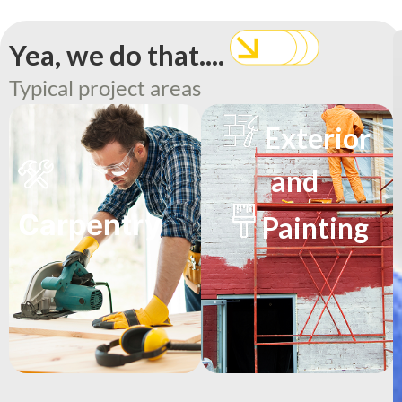
Yea, we do that....
Typical project areas
Exterior
and
Carpentry
Painting