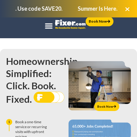
ock. Use code SAVE20.
Summer Is Here. Your To-Do
Book Now
Homeownership,
Simplified:
Click. Book.
Fixed.
Book Now
Book a one-time
1
service or recurring
visits with upfront
pricing.