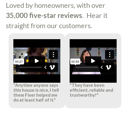
Loved by homeowners, with over
35,000 five-star reviews
. Hear it
straight from our customers.
"Anytime anyone says
"They have been
this house is nice, I tell
efficient, reliable and
them Fixer helped me
trustworthy!"​
do at least half of it."​