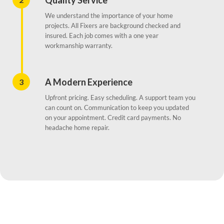
Quality Service
We understand the importance of your home
projects. All Fixers are background checked and
insured. Each job comes with a one year
workmanship warranty.
A Modern Experience
3
Upfront pricing. Easy scheduling. A support team you
can count on. Communication to keep you updated
on your appointment. Credit card payments. No
headache home repair.