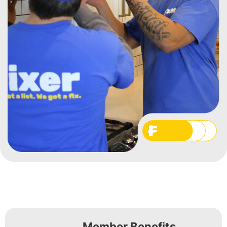
Member Benefits